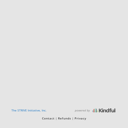
powered by
The STRIVE Initiative, Inc.
Contact
Refunds
Privacy