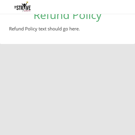
Refund Policy
Refund Policy text should go here.